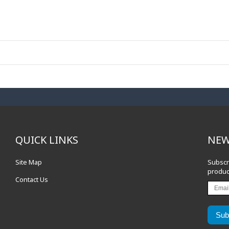
QUICK LINKS
NEW
Site Map
Subscr
produc
Contact Us
Sub