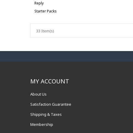
Reply
Starter Packs
33 Item(s)
MY ACCOUNT
About Us
Satisfaction Guarantee
Shipping & Taxes
Membership