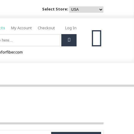
Select Store:
cts
My Account
Checkout
Log In
0
forfiber.com