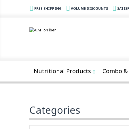
FREE SHIPPING
VOLUME DISCOUNTS
SATIS
Nutritional Products
Combo & 
Categories