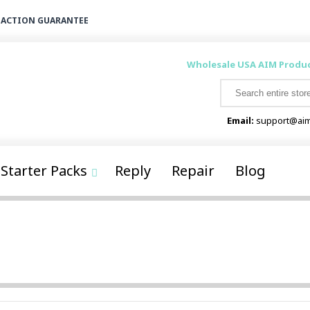
FACTION GUARANTEE
Wholesale USA AIM Produ
Email:
support@aim
Starter Packs
Reply
Repair
Blog