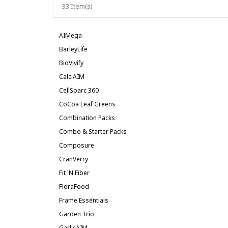
33 Item(s)
AIMega
BarleyLife
BioVivify
CalciAIM
CellSparc 360
CoCoa Leaf Greens
Combination Packs
Combo & Starter Packs
Composure
CranVerry
Fit 'n Fiber
FloraFood
Frame Essentials
Garden Trio
GarlicAIM