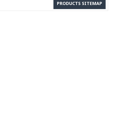
PRODUCTS SITEMAP