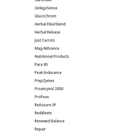
GinkgoSense
GlucoChrom
Herbal Fiberblend
Herbal Release
Just Carrots
Mag-Nificence
Nutritional Products
Para 90
Peak Endurance
PrepZymes
Proancynol 2000
ProPeas
ReAssure SP
RediBeets
Renewed Balance
Repair