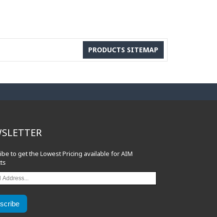
PRODUCTS SITEMAP
SLETTER
ibe to get the Lowest Pricing available for AIM
ts
scribe