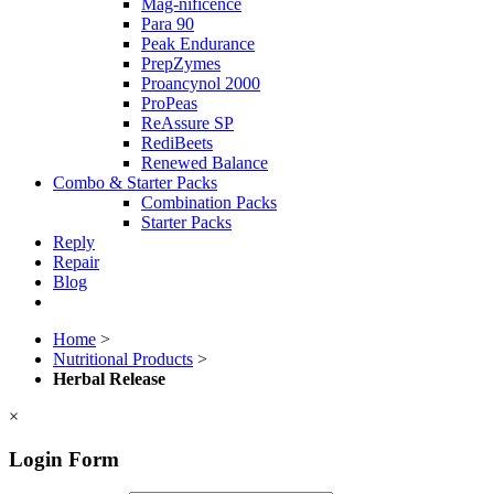
Mag-nificence
Para 90
Peak Endurance
PrepZymes
Proancynol 2000
ProPeas
ReAssure SP
RediBeets
Renewed Balance
Combo & Starter Packs
Combination Packs
Starter Packs
Reply
Repair
Blog
Home
>
Nutritional Products
>
Herbal Release
×
Login Form