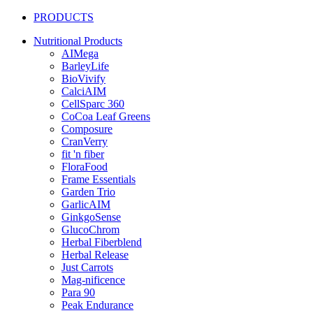
PRODUCTS
Nutritional Products
AIMega
BarleyLife
BioVivify
CalciAIM
CellSparc 360
CoCoa Leaf Greens
Composure
CranVerry
fit 'n fiber
FloraFood
Frame Essentials
Garden Trio
GarlicAIM
GinkgoSense
GlucoChrom
Herbal Fiberblend
Herbal Release
Just Carrots
Mag-nificence
Para 90
Peak Endurance