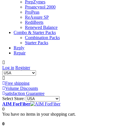
PrepZymes
Proancynol 2000
ProPeas
ReAssure SP
RediBeets
Renewed Balance
Combo & Starter Packs
Combination Packs
Starter Packs
Reply
Repair
Log in
Register
Free shipping
Volume Discounts
satisfaction Guarantee
Select Store:
AIM ForFiber
0
You have no items in your shopping cart.
0