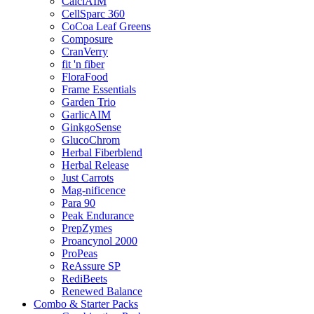
CalciAIM
CellSparc 360
CoCoa Leaf Greens
Composure
CranVerry
fit 'n fiber
FloraFood
Frame Essentials
Garden Trio
GarlicAIM
GinkgoSense
GlucoChrom
Herbal Fiberblend
Herbal Release
Just Carrots
Mag-nificence
Para 90
Peak Endurance
PrepZymes
Proancynol 2000
ProPeas
ReAssure SP
RediBeets
Renewed Balance
Combo & Starter Packs