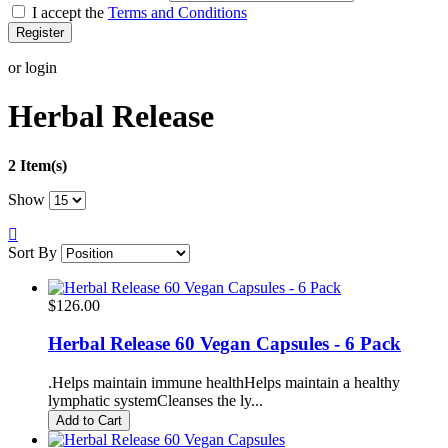
I accept the
Terms and Conditions
Register
or login
Herbal Release
2 Item(s)
Show
Sort By
$126.00
Herbal Release 60 Vegan Capsules - 6 Pack
.Helps maintain immune healthHelps maintain a healthy
lymphatic systemCleanses the ly...
Add to Cart