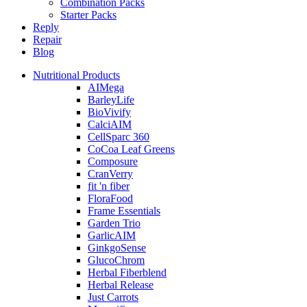
Combination Packs
Starter Packs
Reply
Repair
Blog
Nutritional Products
AIMega
BarleyLife
BioVivify
CalciAIM
CellSparc 360
CoCoa Leaf Greens
Composure
CranVerry
fit 'n fiber
FloraFood
Frame Essentials
Garden Trio
GarlicAIM
GinkgoSense
GlucoChrom
Herbal Fiberblend
Herbal Release
Just Carrots