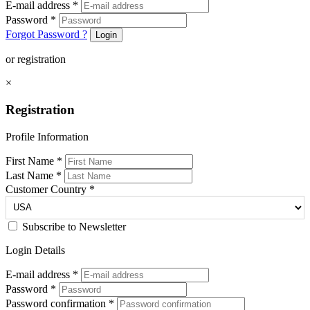
E-mail address
*
Password
*
Forgot Password ?
Login
or registration
×
Registration
Profile Information
First Name
*
Last Name
*
Customer Country
*
Subscribe to Newsletter
Login Details
E-mail address
*
Password
*
Password confirmation
*