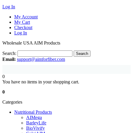
Log In
My Account
My Cart
Checkout
Log In
Wholesale USA AIM Products
Search:
Search
Email:
support@aimforfiber.com
0
You have no items in your shopping cart.
0
Categories
Nutritional Products
AIMega
BarleyLife
BioVivify