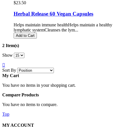
$23.50
Herbal Release 60 Vegan Capsules
Helps maintain immune healthHelps maintain a healthy
lymphatic systemCleanses the lym...
Add to Cart
2 Item(s)
Show
Sort By
My Cart
You have no items in your shopping cart.
Compare Products
You have no items to compare.
Top
MY ACCOUNT